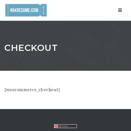
Navig
CHECKOUT
[woocommerce_checkout]