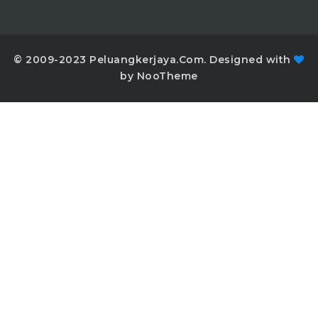
© 2009-2023 Peluangkerjaya.Com. Designed with
by NooTheme