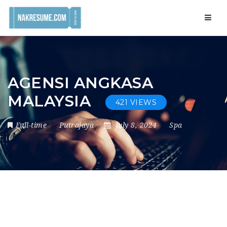
Navig
AGENSI ANGKASA
MALAYSIA
421 VIEWS
Full-time
Putrajaya
July 8, 2024
Spa