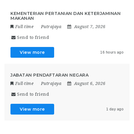
KEMENTERIAN PERTANIAN DAN KETERJAMINAN
MAKANAN
Full-time
Putrajaya
August 7, 2026
Send to friend
View more
16 hours ago
JABATAN PENDAFTARAN NEGARA
Full-time
Putrajaya
August 6, 2026
Send to friend
View more
1 day ago