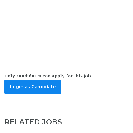
Only candidates can apply for this job.
Login as Candidate
RELATED JOBS