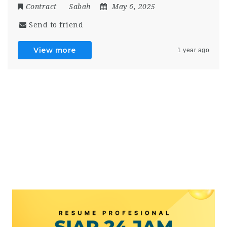
Contract
Sabah
May 6, 2025
Send to friend
View more
1 year ago