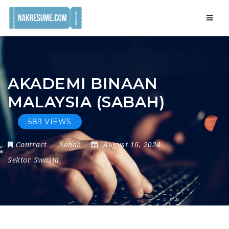
Navig
AKADEMI BINAAN
MALAYSIA (SABAH)
589 VIEWS
Contract
Sabah
August 16, 2024
Sektor Swasta