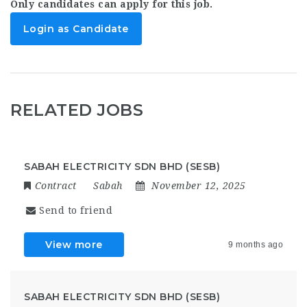
Only candidates can apply for this job.
Login as Candidate
RELATED JOBS
SABAH ELECTRICITY SDN BHD (SESB)
Contract
Sabah
November 12, 2025
Send to friend
View more
9 months ago
SABAH ELECTRICITY SDN BHD (SESB)