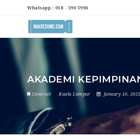
Whatsapp : 018 - 390 5996
AKADEMI KEPIMPINAN
Contract
Kuala Lumpur
January 10, 202