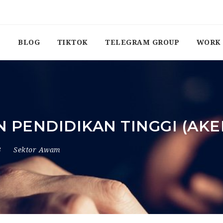
BLOG
TIKTOK
TELEGRAM GROUP
WORK 
 PENDIDIKAN TINGGI (AKE
3
Sektor Awam