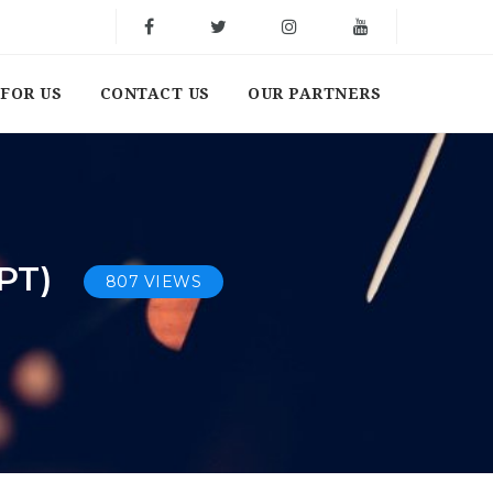
FOR US
CONTACT US
OUR PARTNERS
PT)
807 VIEWS