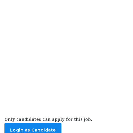
Only candidates can apply for this job.
Login as Candidate