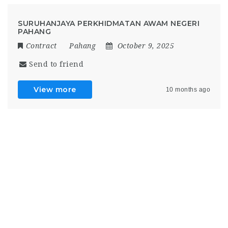
SURUHANJAYA PERKHIDMATAN AWAM NEGERI
PAHANG
Contract
Pahang
October 9, 2025
Send to friend
View more
10 months ago