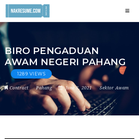
Navig
BIRO PENGADUAN
AWAM NEGERI PAHANG
1289 VIEWS
Contract
Pahang
June 8, 2021
Sektor Awam