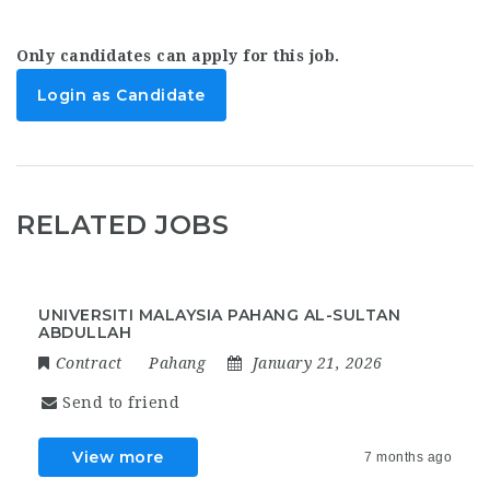
Only candidates can apply for this job.
Login as Candidate
RELATED JOBS
UNIVERSITI MALAYSIA PAHANG AL-SULTAN
ABDULLAH
Contract
Pahang
January 21, 2026
Send to friend
View more
7 months ago