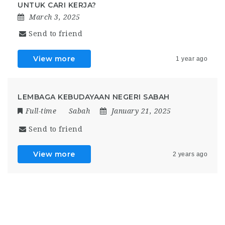
UNTUK CARI KERJA?
March 3, 2025
Send to friend
View more
1 year ago
LEMBAGA KEBUDAYAAN NEGERI SABAH
Full-time
Sabah
January 21, 2025
Send to friend
View more
2 years ago