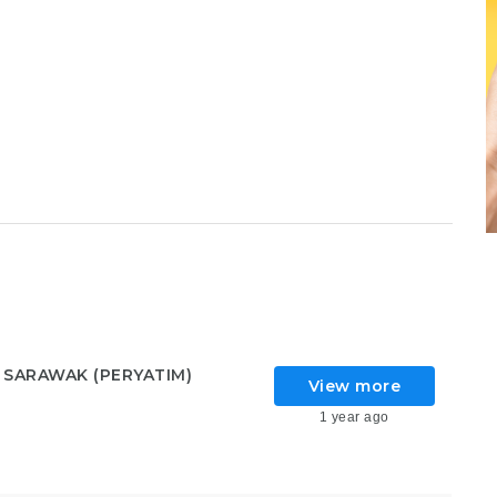
 SARAWAK (PERYATIM)
View more
1 year ago