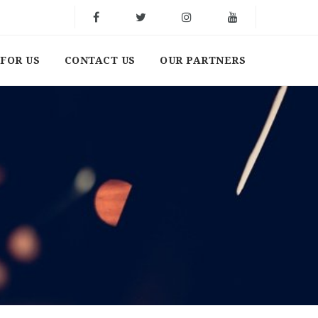
FOR US
CONTACT US
OUR PARTNERS