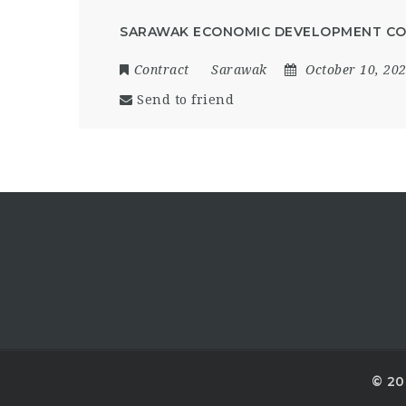
SARAWAK ECONOMIC DEVELOPMENT CO
Contract
Sarawak
October 10, 20
Send to friend
© 20