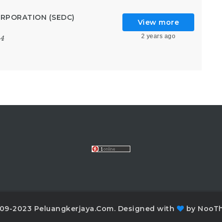
RPORATION (SEDC)
View more
2 years ago
24
09-2023 Peluangkerjaya.Com. Designed with
by NooT