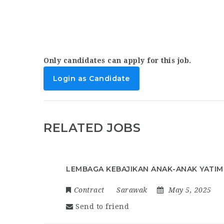
Only candidates can apply for this job.
Login as Candidate
RELATED JOBS
LEMBAGA KEBAJIKAN ANAK-ANAK YATIM
Contract
Sarawak
May 5, 2025
Send to friend