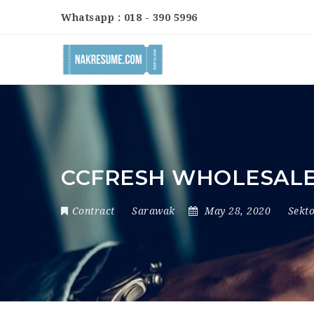
Whatsapp : 018 - 390 5996
CCFRESH WHOLESAL
Contract
Sarawak
May 28, 2020
Sekt