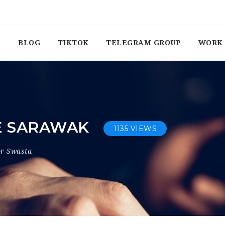
BLOG
TIKTOK
TELEGRAM GROUP
WORK 
E SARAWAK
1135 VIEWS
or Swasta