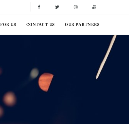
FOR US
CONTACT US
OUR PARTNERS