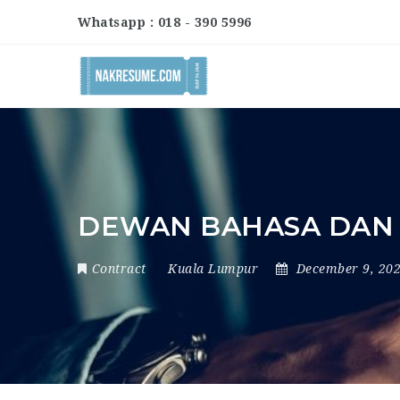
Whatsapp : 018 - 390 5996
DEWAN BAHASA DAN
Contract
Kuala Lumpur
December 9, 20