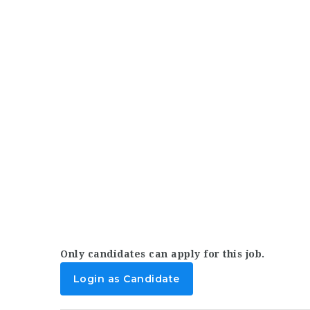
Only candidates can apply for this job.
Login as Candidate