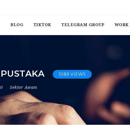
BLOG
TIKTOK
TELEGRAM GROUP
WORK 
 PUSTAKA
1089 VIEWS
20
Sektor Awam