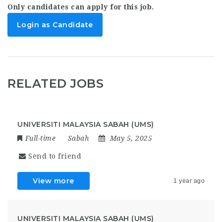
Only candidates can apply for this job.
Login as Candidate
RELATED JOBS
UNIVERSITI MALAYSIA SABAH (UMS)
Full-time
Sabah
May 5, 2025
Send to friend
View more
1 year ago
UNIVERSITI MALAYSIA SABAH (UMS)