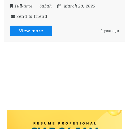
Full-time
Sabah
March 20, 2025
Send to friend
View more
1 year ago