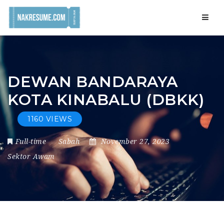
Navig
DEWAN BANDARAYA
KOTA KINABALU (DBKK)
1160 VIEWS
Full-time
Sabah
November 27, 2023
Sektor Awam