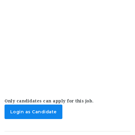
Only candidates can apply for this job.
Login as Candidate