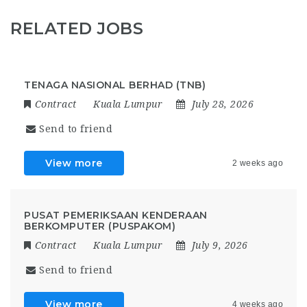
RELATED JOBS
TENAGA NASIONAL BERHAD (TNB)
Contract
Kuala Lumpur
July 28, 2026
Send to friend
View more
2 weeks ago
PUSAT PEMERIKSAAN KENDERAAN
BERKOMPUTER (PUSPAKOM)
Contract
Kuala Lumpur
July 9, 2026
Send to friend
View more
4 weeks ago