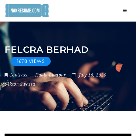
Navig
FELCRA BERHAD
1678 VIEWS
Contract
Kuala Lumpur
July 16, 2020
Sektor Swasta