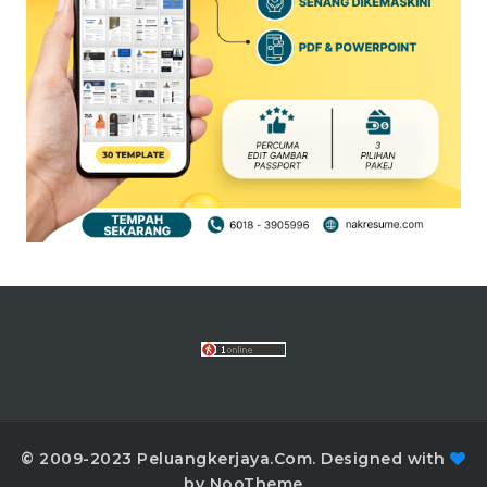
© 2009-2023 Peluangkerjaya.Com. Designed with
by NooTheme