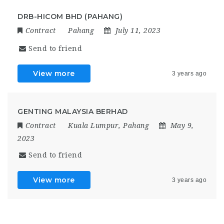
DRB-HICOM BHD (PAHANG)
Contract
Pahang
July 11, 2023
Send to friend
View more
3 years ago
GENTING MALAYSIA BERHAD
Contract
Kuala Lumpur
,
Pahang
May 9,
2023
Send to friend
View more
3 years ago