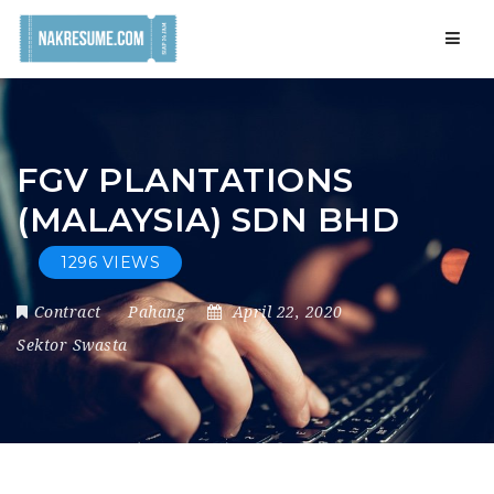
Navig
FGV PLANTATIONS
(MALAYSIA) SDN BHD
1296 VIEWS
Contract
Pahang
April 22, 2020
Sektor Swasta