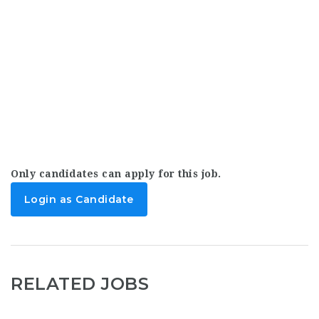
Only candidates can apply for this job.
Login as Candidate
RELATED JOBS