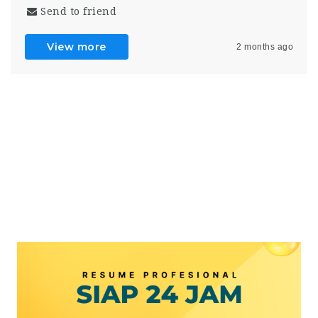
Send to friend
View more
2 months ago