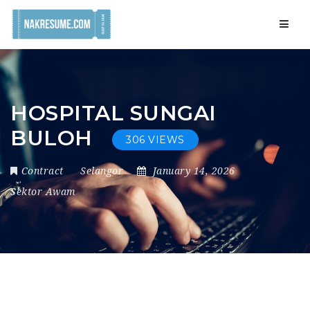
Navig
HOSPITAL SUNGAI
BULOH
306 VIEWS
Contract
Selangor
January 14, 2026
Sektor Awam