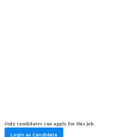
Only candidates can apply for this job.
Login as Candidate