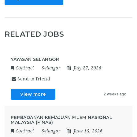
RELATED JOBS
YAYASAN SELANGOR
Contract
Selangor
July 27, 2026
Send to friend
View more
2 weeks ago
PERBADANAN KEMAJUAN FILEM NASIONAL
MALAYSIA (FINAS)
Contract
Selangor
June 15, 2026