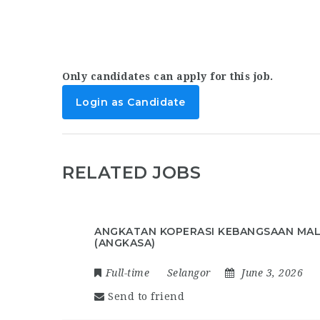
Only candidates can apply for this job.
Login as Candidate
RELATED JOBS
ANGKATAN KOPERASI KEBANGSAAN MAL
(ANGKASA)
Full-time
Selangor
June 3, 2026
Send to friend