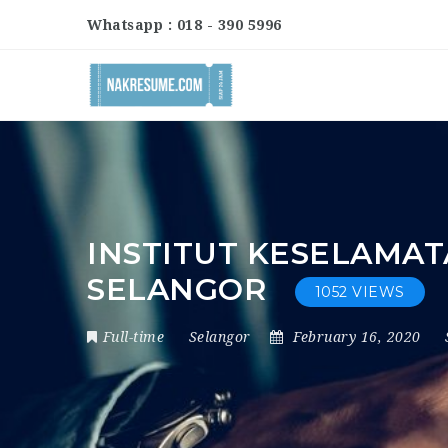
Whatsapp : 018 - 390 5996
INSTITUT KESELAMAT
SELANGOR
1052 VIEWS
Full-time
Selangor
February 16, 2020