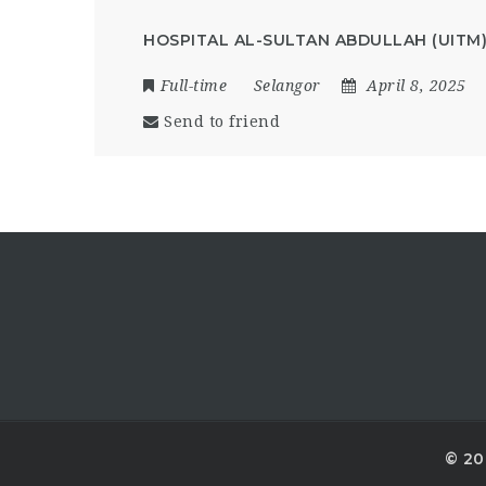
HOSPITAL AL-SULTAN ABDULLAH (UITM
Full-time
Selangor
April 8, 2025
Send to friend
© 20