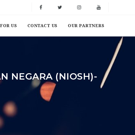
FOR US
CONTACT US
OUR PARTNERS
N NEGARA (NIOSH)-