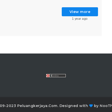
)
View more
1 year ago
09-2023 Peluangkerjaya.Com. Designed with
by NooT