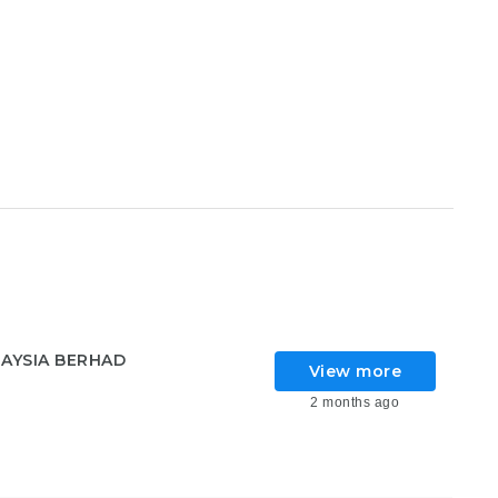
AYSIA BERHAD
View more
2 months ago