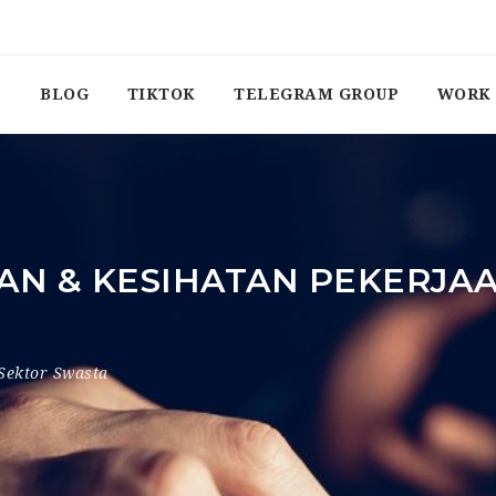
BLOG
TIKTOK
TELEGRAM GROUP
WORK 
AN & KESIHATAN PEKERJAA
Sektor Swasta