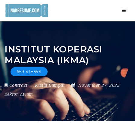
Navig
INSTITUT KOPERASI
MALAYSIA (IKMA)
659 VIEWS
Contract
Kuala Lumpur
November 27, 2023
Sektor Awam