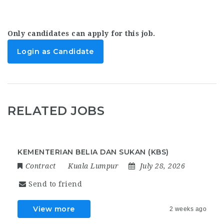
Only candidates can apply for this job.
Login as Candidate
RELATED JOBS
KEMENTERIAN BELIA DAN SUKAN (KBS)
Contract
Kuala Lumpur
July 28, 2026
Send to friend
View more
2 weeks ago