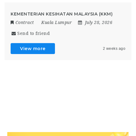
KEMENTERIAN KESIHATAN MALAYSIA (KKM)
Contract
Kuala Lumpur
July 28, 2026
Send to friend
View more
2 weeks ago