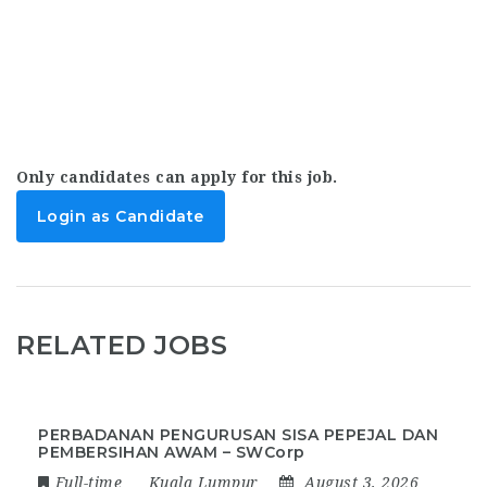
Only candidates can apply for this job.
Login as Candidate
RELATED JOBS
PERBADANAN PENGURUSAN SISA PEPEJAL DAN
PEMBERSIHAN AWAM – SWCorp
Full-time
Kuala Lumpur
August 3, 2026