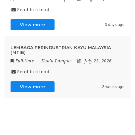
Send to friend
View more
3 days ago
LEMBAGA PERINDUSTRIAN KAYU MALAYSIA
(MTIB)
Full-time
Kuala Lumpur
July 23, 2026
Send to friend
View more
2 weeks ago