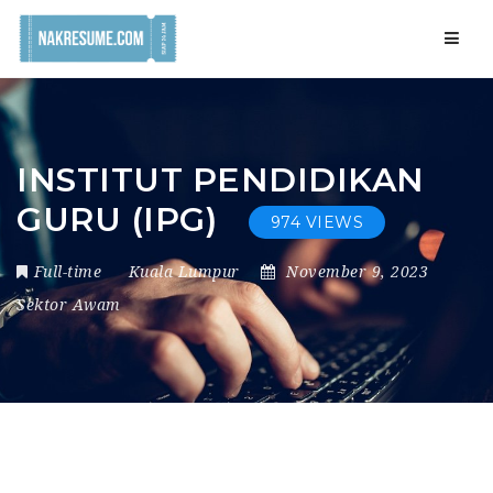
Navig
INSTITUT PENDIDIKAN
GURU (IPG)
974 VIEWS
Full-time
Kuala Lumpur
November 9, 2023
Sektor Awam