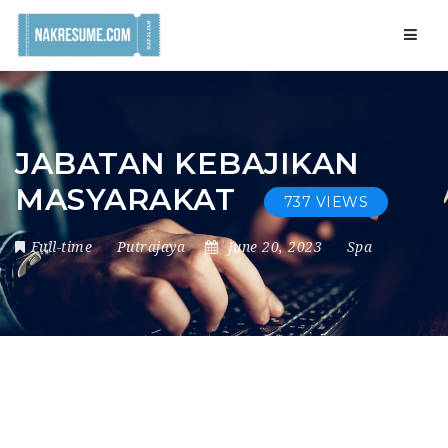
Navig
JABATAN KEBAJIKAN
MASYARAKAT
737 VIEWS
Full-time
Putrajaya
June 20, 2023
Spa