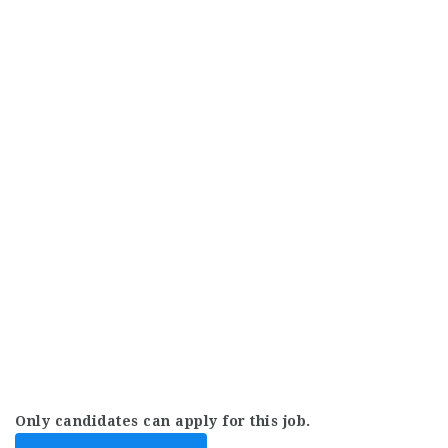
Only candidates can apply for this job.