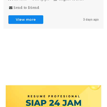
Send to friend
View more
3 days ago