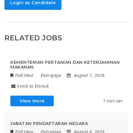
Login as Candidate
RELATED JOBS
KEMENTERIAN PERTANIAN DAN KETERJAMINAN
MAKANAN
Full-time
Putrajaya
August 7, 2026
Send to friend
View more
2 days ago
JABATAN PENDAFTARAN NEGARA
Full-time
Putrajaya
August 6, 2026