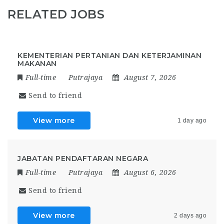
RELATED JOBS
KEMENTERIAN PERTANIAN DAN KETERJAMINAN
MAKANAN
Full-time
Putrajaya
August 7, 2026
Send to friend
View more
1 day ago
JABATAN PENDAFTARAN NEGARA
Full-time
Putrajaya
August 6, 2026
Send to friend
View more
2 days ago