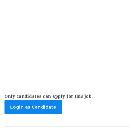
Only candidates can apply for this job.
Login as Candidate