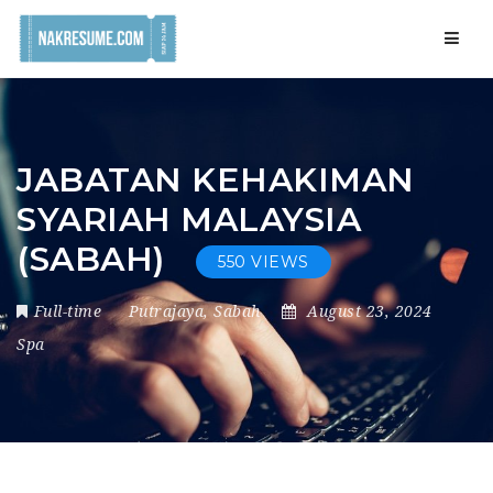
Navig
JABATAN KEHAKIMAN
SYARIAH MALAYSIA
(SABAH)
550 VIEWS
Full-time
Putrajaya
,
Sabah
August 23, 2024
Spa