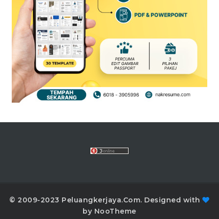
© 2009-2023 Peluangkerjaya.Com. Designed with
by NooTheme