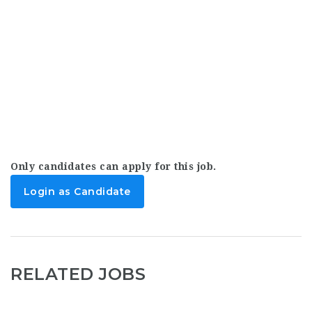
Only candidates can apply for this job.
Login as Candidate
RELATED JOBS