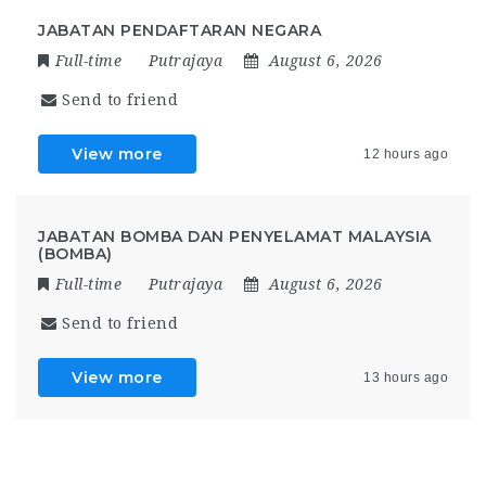
JABATAN PENDAFTARAN NEGARA
Full-time
Putrajaya
August 6, 2026
Send to friend
View more
12 hours ago
JABATAN BOMBA DAN PENYELAMAT MALAYSIA
(BOMBA)
Full-time
Putrajaya
August 6, 2026
Send to friend
View more
13 hours ago