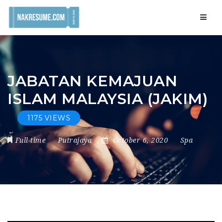
Navig
JABATAN KEMAJUAN
ISLAM MALAYSIA (JAKIM)
1175 VIEWS
Full-time
Putrajaya
October 6, 2020
Spa