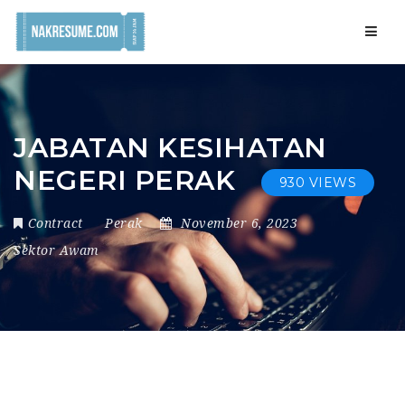
Navig
JABATAN KESIHATAN
NEGERI PERAK
930 VIEWS
Contract
Perak
November 6, 2023
Sektor Awam