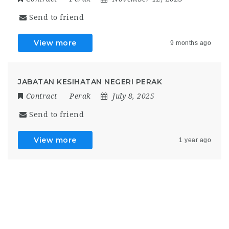
Send to friend
View more
9 months ago
JABATAN KESIHATAN NEGERI PERAK
Contract
Perak
July 8, 2025
Send to friend
View more
1 year ago