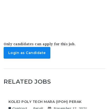
Only candidates can apply for this job.
Login as Candidate
RELATED JOBS
KOLEJ POLY TECH MARA (IPOH) PERAK
Contract
Perak
November 12, 2025