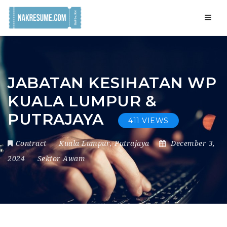
Navig
JABATAN KESIHATAN WP
KUALA LUMPUR &
PUTRAJAYA
411 VIEWS
Contract
Kuala Lumpur
,
Putrajaya
December 3,
2024
Sektor Awam