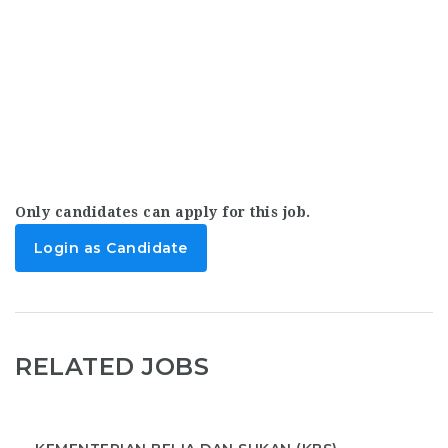
Only candidates can apply for this job.
Login as Candidate
RELATED JOBS