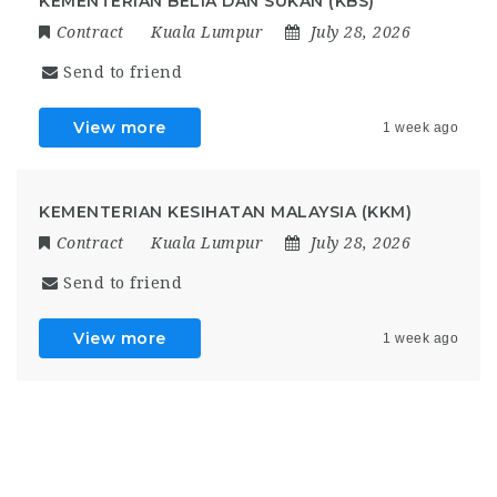
KEMENTERIAN BELIA DAN SUKAN (KBS)
Contract
Kuala Lumpur
July 28, 2026
Send to friend
View more
1 week ago
KEMENTERIAN KESIHATAN MALAYSIA (KKM)
Contract
Kuala Lumpur
July 28, 2026
Send to friend
View more
1 week ago