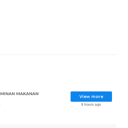
AMINAN MAKANAN
View more
9 hours ago
6