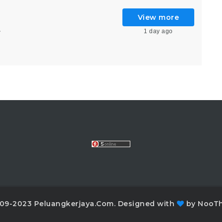
View more
1 day ago
6
09-2023 Peluangkerjaya.Com. Designed with
by NooT