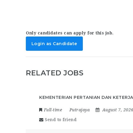
Only candidates can apply for this job.
Login as Candidate
RELATED JOBS
KEMENTERIAN PERTANIAN DAN KETERJ
Full-time
Putrajaya
August 7, 202
Send to friend