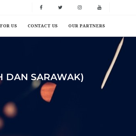
FOR US
CONTACT US
OUR PARTNERS
H DAN SARAWAK)