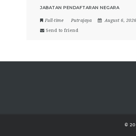
JABATAN PENDAFTARAN NEGARA
Full-time
Putrajaya
August 6, 202
Send to friend
© 20