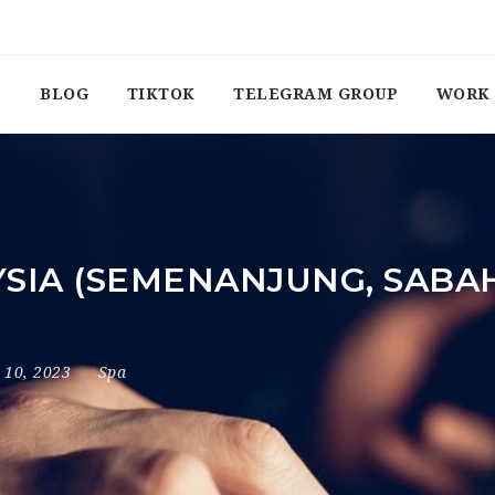
BLOG
TIKTOK
TELEGRAM GROUP
WORK 
YSIA (SEMENANJUNG, SABA
y 10, 2023
Spa