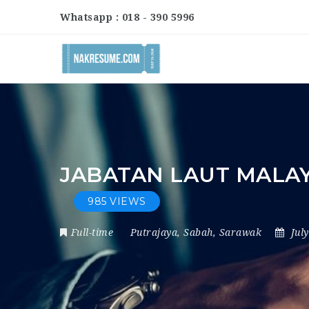
Whatsapp : 018 - 390 5996
JABATAN LAUT MALA
985 VIEWS
Full-time
Putrajaya
,
Sabah
,
Sarawak
Jul