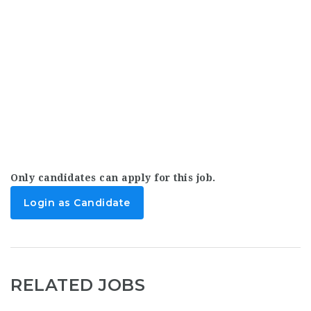
Only candidates can apply for this job.
Login as Candidate
RELATED JOBS