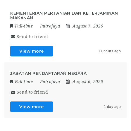
KEMENTERIAN PERTANIAN DAN KETERJAMINAN
MAKANAN
Full-time
Putrajaya
August 7, 2026
Send to friend
View more
11 hours ago
JABATAN PENDAFTARAN NEGARA
Full-time
Putrajaya
August 6, 2026
Send to friend
View more
1 day ago