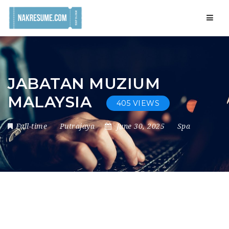
Navig
JABATAN MUZIUM
MALAYSIA
405 VIEWS
Full-time
Putrajaya
June 30, 2025
Spa