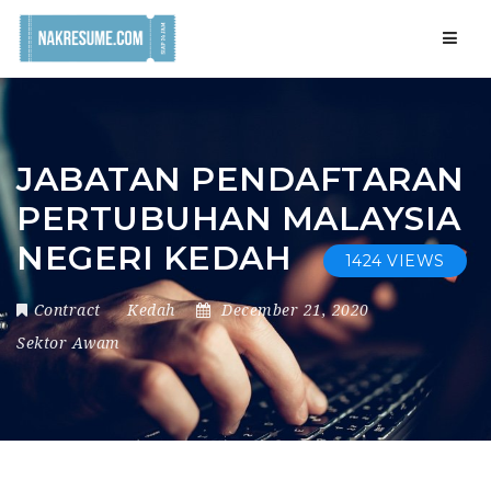
Navig
JABATAN PENDAFTARAN
PERTUBUHAN MALAYSIA
NEGERI KEDAH
1424 VIEWS
Contract
Kedah
December 21, 2020
Sektor Awam