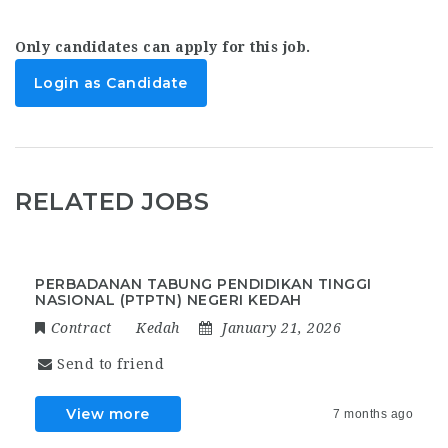
Only candidates can apply for this job.
Login as Candidate
RELATED JOBS
PERBADANAN TABUNG PENDIDIKAN TINGGI
NASIONAL (PTPTN) NEGERI KEDAH
Contract
Kedah
January 21, 2026
Send to friend
View more
7 months ago