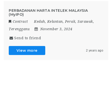
PERBADANAN HARTA INTELEK MALAYSIA
(MyIPO)
Contract
Kedah
,
Kelantan
,
Perak
,
Sarawak
,
Terengganu
November 3, 2024
Send to friend
View more
2 years ago