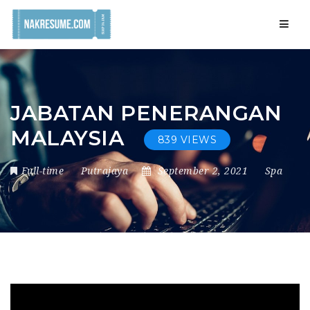
Navig
JABATAN PENERANGAN
MALAYSIA
839 VIEWS
Full-time
Putrajaya
September 2, 2021
Spa