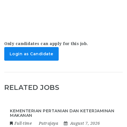
Only candidates can apply for this job.
Login as Candidate
RELATED JOBS
KEMENTERIAN PERTANIAN DAN KETERJAMINAN
MAKANAN
Full-time
Putrajaya
August 7, 2026