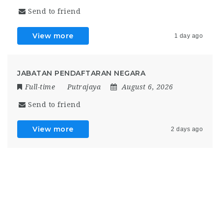
Send to friend
View more
1 day ago
JABATAN PENDAFTARAN NEGARA
Full-time
Putrajaya
August 6, 2026
Send to friend
View more
2 days ago