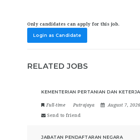
Only candidates can apply for this job.
Login as Candidate
RELATED JOBS
KEMENTERIAN PERTANIAN DAN KETERJ
Full-time
Putrajaya
August 7, 202
Send to friend
JABATAN PENDAFTARAN NEGARA