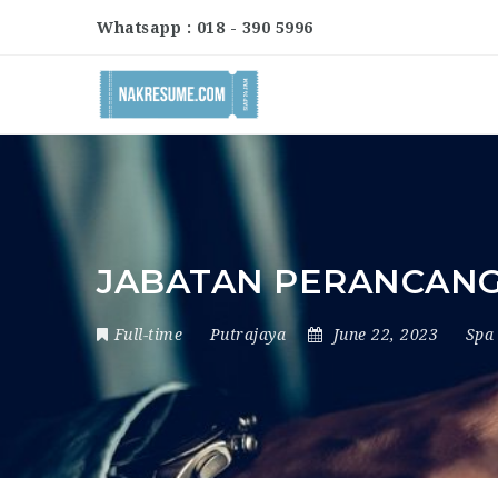
Whatsapp : 018 - 390 5996
JABATAN PERANCAN
Full-time
Putrajaya
June 22, 2023
Spa