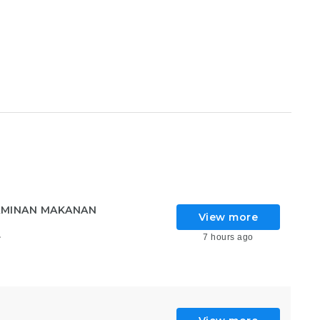
AMINAN MAKANAN
View more
7 hours ago
6