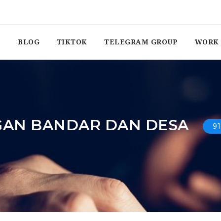
BLOG
TIKTOK
TELEGRAM GROUP
WORK 
GAN BANDAR DAN DESA
9