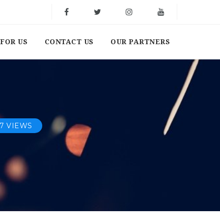
FOR US
CONTACT US
OUR PARTNERS
17 VIEWS