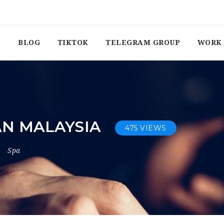
BLOG
TIKTOK
TELEGRAM GROUP
WORK 
N MALAYSIA
475 VIEWS
Spa