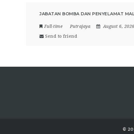
JABATAN BOMBA DAN PENYELAMAT MAL
Full-time
Putrajaya
August 6, 202
Send to friend
© 20