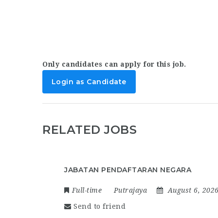
Only candidates can apply for this job.
Login as Candidate
RELATED JOBS
JABATAN PENDAFTARAN NEGARA
Full-time
Putrajaya
August 6, 202
Send to friend