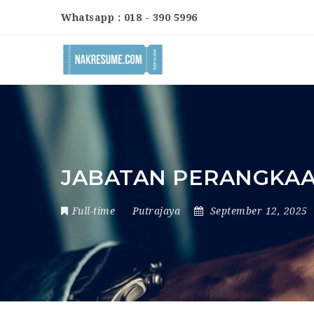
Whatsapp : 018 - 390 5996
JABATAN PERANGKAA
Full-time
Putrajaya
September 12, 2025