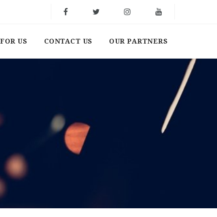
FOR US
CONTACT US
OUR PARTNERS