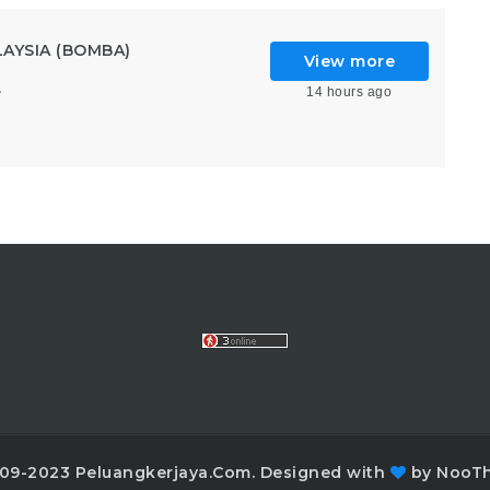
AYSIA (BOMBA)
View more
14 hours ago
6
09-2023 Peluangkerjaya.Com. Designed with
by NooT