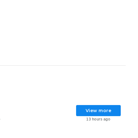
View more
13 hours ago
6