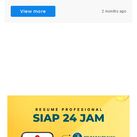
View more
2 months ago