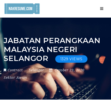
Navig
JABATAN PERANGKAAN
MALAYSIA NEGERI
SELANGOR
1329 VIEWS
Contract
Selangor
October 23, 2020
Sektor Awam