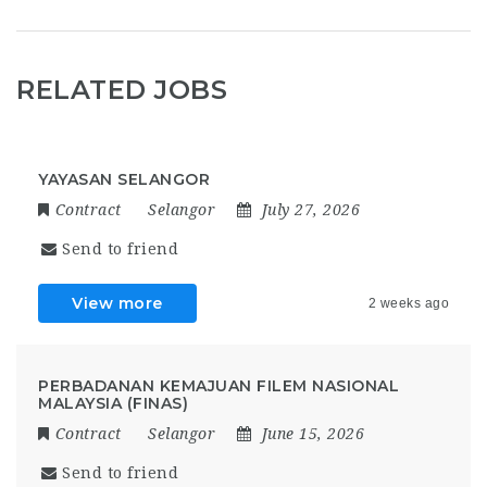
RELATED JOBS
YAYASAN SELANGOR
Contract
Selangor
July 27, 2026
Send to friend
View more
2 weeks ago
PERBADANAN KEMAJUAN FILEM NASIONAL
MALAYSIA (FINAS)
Contract
Selangor
June 15, 2026
Send to friend