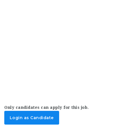
Only candidates can apply for this job.
Login as Candidate