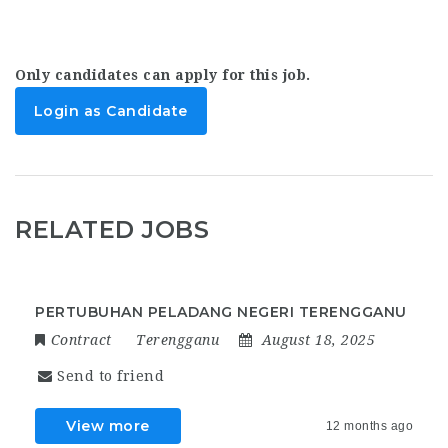
Only candidates can apply for this job.
Login as Candidate
RELATED JOBS
PERTUBUHAN PELADANG NEGERI TERENGGANU
Contract
Terengganu
August 18, 2025
Send to friend
View more
12 months ago