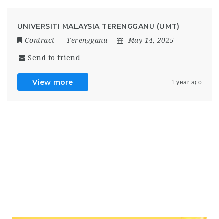
UNIVERSITI MALAYSIA TERENGGANU (UMT)
Contract
Terengganu
May 14, 2025
Send to friend
View more
1 year ago