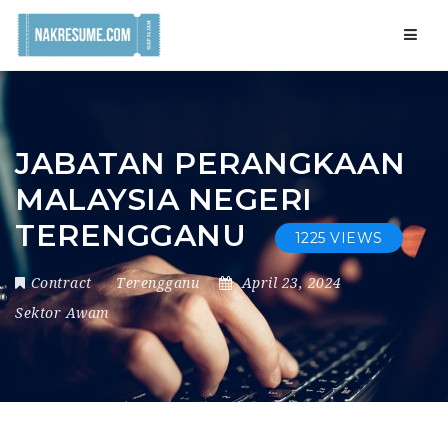
Navig
JABATAN PERANGKAAN
MALAYSIA NEGERI
TERENGGANU
1225 VIEWS
Contract
Terengganu
April 23, 2024
Sektor Awam