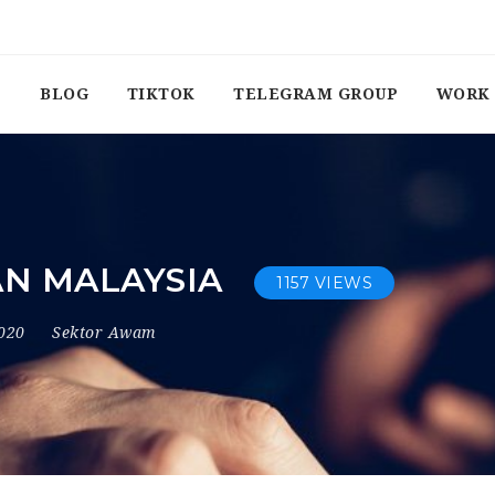
BLOG
TIKTOK
TELEGRAM GROUP
WORK 
N MALAYSIA
1157 VIEWS
2020
Sektor Awam