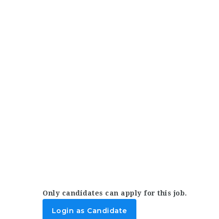
Only candidates can apply for this job.
Login as Candidate