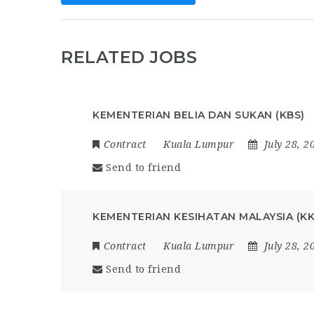
RELATED JOBS
KEMENTERIAN BELIA DAN SUKAN (KBS)
Contract
Kuala Lumpur
July 28, 2
Send to friend
KEMENTERIAN KESIHATAN MALAYSIA (K
Contract
Kuala Lumpur
July 28, 2
Send to friend