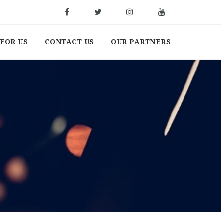
FOR US
CONTACT US
OUR PARTNERS