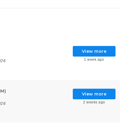
View more
1 week ago
026
KM)
View more
2 weeks ago
026