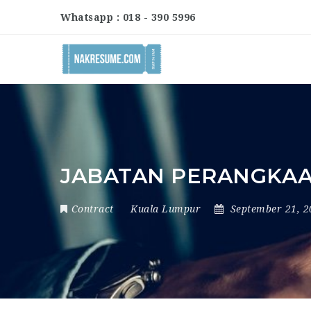
Whatsapp : 018 - 390 5996
JABATAN PERANGKAA
Contract
Kuala Lumpur
September 21, 