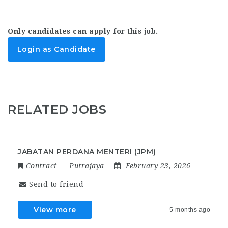
Only candidates can apply for this job.
Login as Candidate
RELATED JOBS
JABATAN PERDANA MENTERI (JPM)
Contract
Putrajaya
February 23, 2026
Send to friend
View more
5 months ago