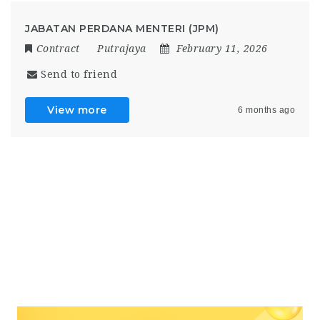
JABATAN PERDANA MENTERI (JPM)
Contract
Putrajaya
February 11, 2026
Send to friend
View more
6 months ago