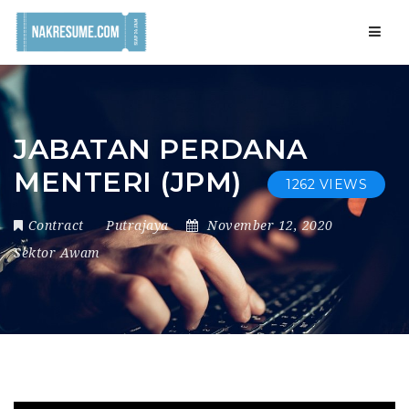
Navig
JABATAN PERDANA
MENTERI (JPM)
1262 VIEWS
Contract
Putrajaya
November 12, 2020
Sektor Awam