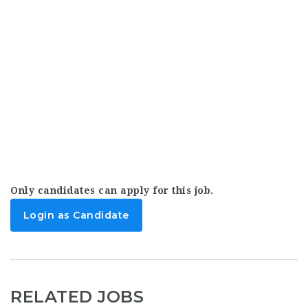
Only candidates can apply for this job.
Login as Candidate
RELATED JOBS