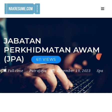
Navig
JABATAN
PERKHIDMATAN AWAM
(JPA)
611 VIEWS
Full-time
Putrajaya
December 19, 2023
Spa