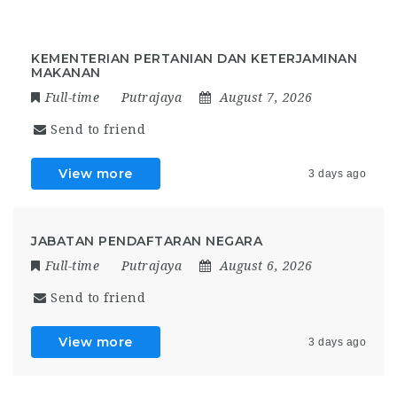
KEMENTERIAN PERTANIAN DAN KETERJAMINAN
MAKANAN
Full-time
Putrajaya
August 7, 2026
Send to friend
View more
3 days ago
JABATAN PENDAFTARAN NEGARA
Full-time
Putrajaya
August 6, 2026
Send to friend
View more
3 days ago