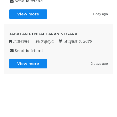
Send to friend
View more
1 day ago
JABATAN PENDAFTARAN NEGARA
Full-time
Putrajaya
August 6, 2026
Send to friend
View more
2 days ago