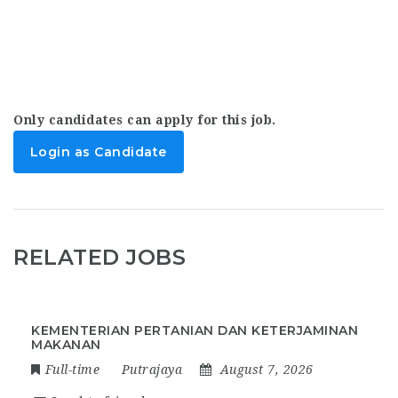
Only candidates can apply for this job.
Login as Candidate
RELATED JOBS
KEMENTERIAN PERTANIAN DAN KETERJAMINAN
MAKANAN
Full-time
Putrajaya
August 7, 2026