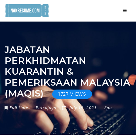
Navig
JABATAN
PERKHIDMATAN
KUARANTIN &
PEMERIKSAAN MALAYSIA
(MAQIS)
1727 VIEWS
Full-time
Putrajaya
July 19, 2021
Spa