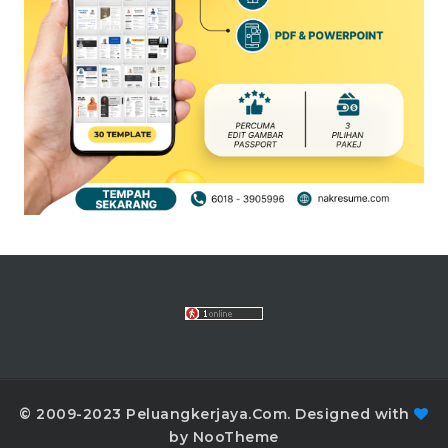
© 2009-2023 Peluangkerjaya.Com. Designed with
by NooTheme