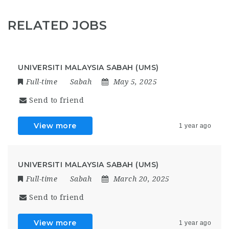
RELATED JOBS
UNIVERSITI MALAYSIA SABAH (UMS)
Full-time
Sabah
May 5, 2025
Send to friend
View more
1 year ago
UNIVERSITI MALAYSIA SABAH (UMS)
Full-time
Sabah
March 20, 2025
Send to friend
View more
1 year ago