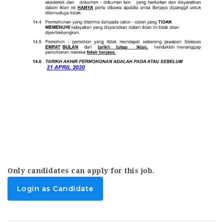
Only candidates can apply for this job.
Login as Candidate