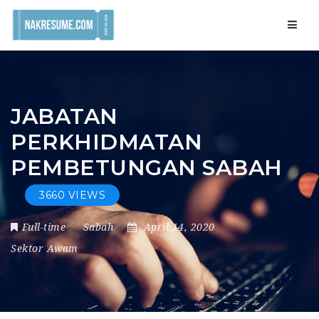
Navig
JABATAN
PERKHIDMATAN
PEMBETUNGAN SABAH
3660 VIEWS
Full-time
Sabah
April 14, 2020
Sektor Awam