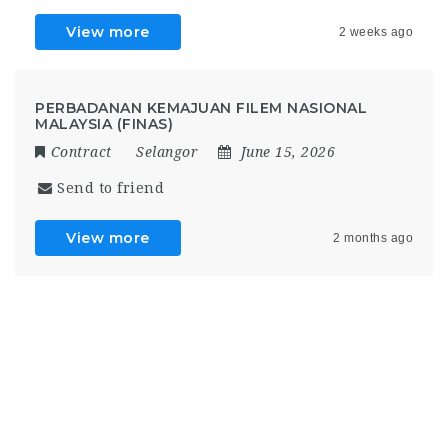
View more
2 weeks ago
PERBADANAN KEMAJUAN FILEM NASIONAL
MALAYSIA (FINAS)
Contract
Selangor
June 15, 2026
Send to friend
View more
2 months ago