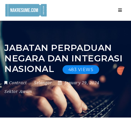
Navig
JABATAN PERPADUAN
NEGARA DAN INTEGRASI
NASIONAL
483 VIEWS
Contract
Selangor
January 29, 2024
Sektor Awam