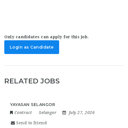
Only candidates can apply for this job.
Login as Candidate
RELATED JOBS
YAYASAN SELANGOR
Contract
Selangor
July 27, 2026
Send to friend