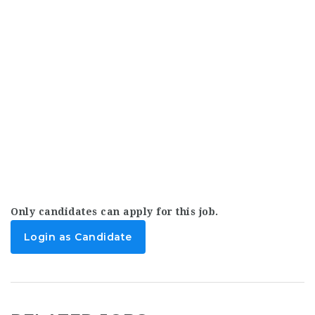
Only candidates can apply for this job.
Login as Candidate