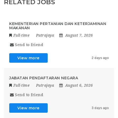
RELATED JOBS
KEMENTERIAN PERTANIAN DAN KETERJAMINAN
MAKANAN
Full-time
Putrajaya
August 7, 2026
Send to friend
View more
2 days ago
JABATAN PENDAFTARAN NEGARA
Full-time
Putrajaya
August 6, 2026
Send to friend
View more
3 days ago