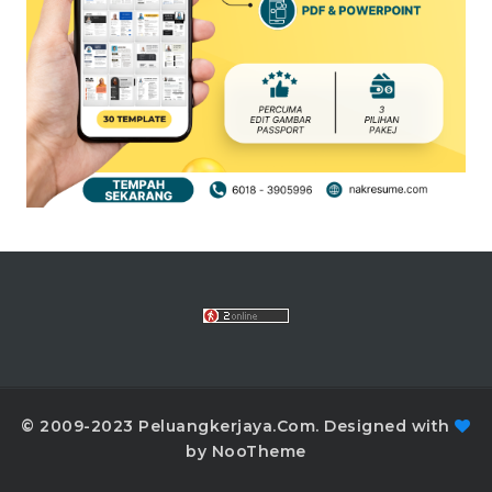
© 2009-2023 Peluangkerjaya.Com. Designed with
by NooTheme