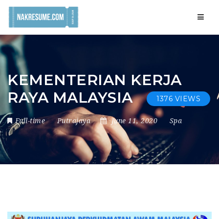
Navig
KEMENTERIAN KERJA
RAYA MALAYSIA
1376 VIEWS
Full-time
Putrajaya
June 11, 2020
Spa