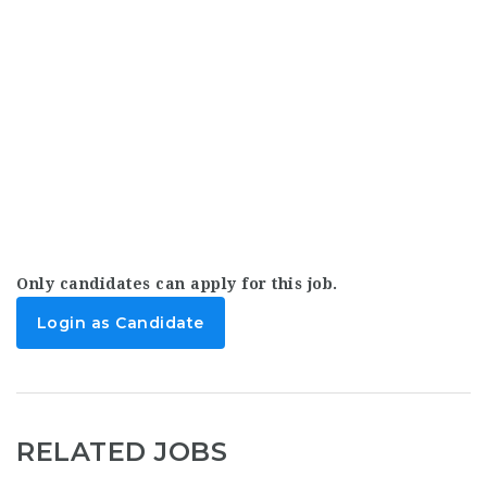
Only candidates can apply for this job.
Login as Candidate
RELATED JOBS