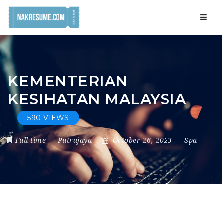
Navig
KEMENTERIAN
KESIHATAN MALAYSIA
590 VIEWS
Full-time
Putrajaya
October 26, 2023
Spa