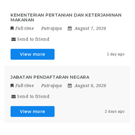
KEMENTERIAN PERTANIAN DAN KETERJAMINAN
MAKANAN
Full-time
Putrajaya
August 7, 2026
Send to friend
View more
1 day ago
JABATAN PENDAFTARAN NEGARA
Full-time
Putrajaya
August 6, 2026
Send to friend
View more
2 days ago