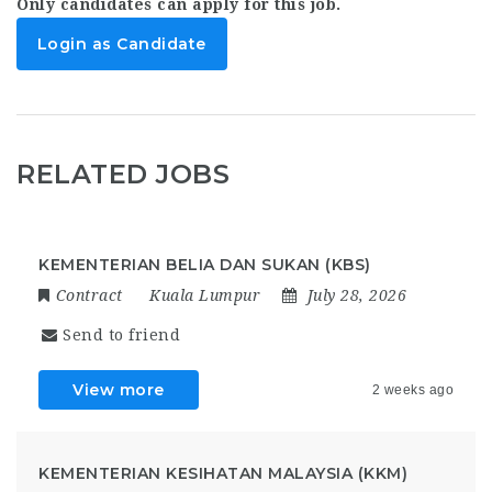
Only candidates can apply for this job.
Login as Candidate
RELATED JOBS
KEMENTERIAN BELIA DAN SUKAN (KBS)
Contract
Kuala Lumpur
July 28, 2026
Send to friend
View more
2 weeks ago
KEMENTERIAN KESIHATAN MALAYSIA (KKM)