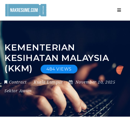
Navig
KEMENTERIAN
KESIHATAN MALAYSIA
(KKM)
484 VIEWS
Contract
Kuala Lumpur
November 10, 2025
Sektor Awam