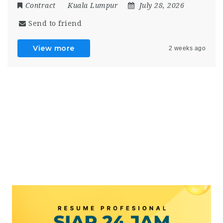
Contract
Kuala Lumpur
July 28, 2026
Send to friend
View more
2 weeks ago