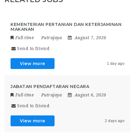
KEMENTERIAN PERTANIAN DAN KETERJAMINAN
MAKANAN
Full-time
Putrajaya
August 7, 2026
Send to friend
View more
1 day ago
JABATAN PENDAFTARAN NEGARA
Full-time
Putrajaya
August 6, 2026
Send to friend
View more
2 days ago