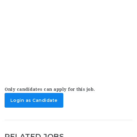
Only candidates can apply for this job.
Login as Candidate
RELATED JOBS