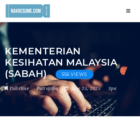
Navig
KEMENTERIAN
KESIHATAN MALAYSIA
(SABAH)
556 VIEWS
Full-time
Putrajaya
June 25, 2025
Spa