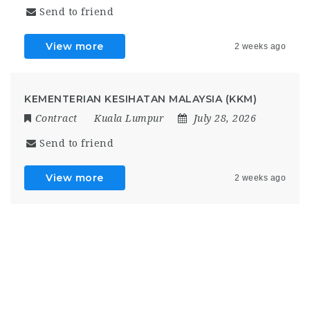
Send to friend
View more
2 weeks ago
KEMENTERIAN KESIHATAN MALAYSIA (KKM)
Contract
Kuala Lumpur
July 28, 2026
Send to friend
View more
2 weeks ago