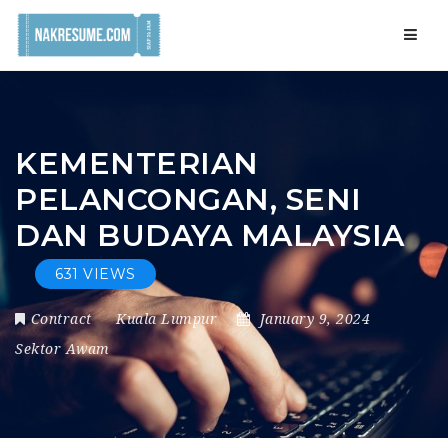
Navig
KEMENTERIAN
PELANCONGAN, SENI
DAN BUDAYA MALAYSIA
631 VIEWS
Contract
Kuala Lumpur
January 9, 2024
Sektor Awam