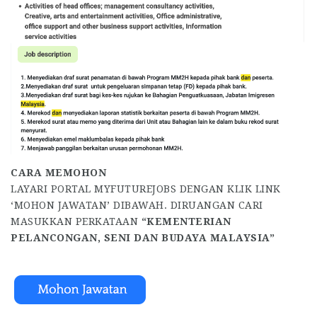
CARA MEMOHON
LAYARI PORTAL MYFUTUREJOBS DENGAN KLIK LINK
‘MOHON JAWATAN’ DIBAWAH. DIRUANGAN CARI
MASUKKAN PERKATAAN
“KEMENTERIAN
PELANCONGAN, SENI DAN BUDAYA MALAYSIA”