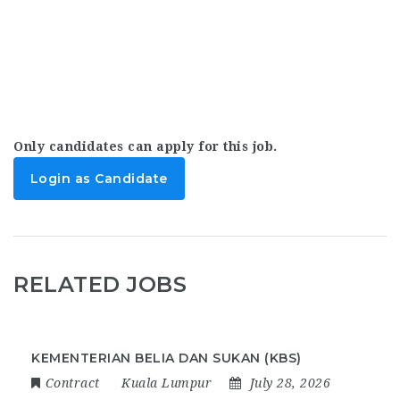
Only candidates can apply for this job.
Login as Candidate
RELATED JOBS
KEMENTERIAN BELIA DAN SUKAN (KBS)
Contract
Kuala Lumpur
July 28, 2026