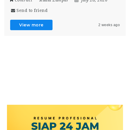
Send to friend
View more
2 weeks ago