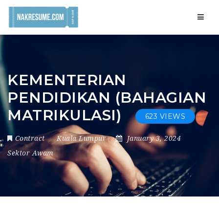
Navig
KEMENTERIAN
PENDIDIKAN (BAHAGIAN
MATRIKULASI)
623 VIEWS
Contract
Kuala Lumpur
January 3, 2024
Sektor Awam