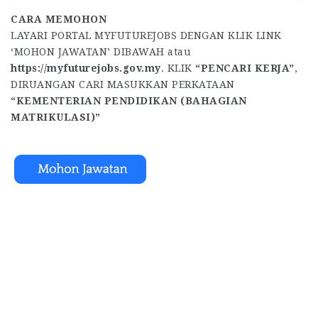
CARA MEMOHON
LAYARI PORTAL MYFUTUREJOBS DENGAN KLIK LINK
‘MOHON JAWATAN’ DIBAWAH atau
https://myfuturejobs.gov.my
. KLIK
“PENCARI KERJA”
,
DIRUANGAN CARI MASUKKAN PERKATAAN
“KEMENTERIAN PENDIDIKAN (BAHAGIAN
MATRIKULASI)”