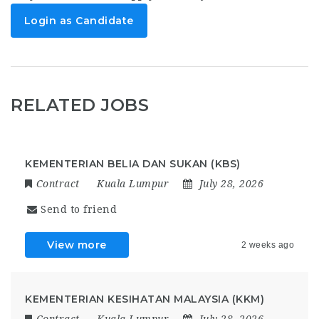
Login as Candidate
RELATED JOBS
KEMENTERIAN BELIA DAN SUKAN (KBS)
Contract
Kuala Lumpur
July 28, 2026
Send to friend
View more
2 weeks ago
KEMENTERIAN KESIHATAN MALAYSIA (KKM)
Contract
Kuala Lumpur
July 28, 2026