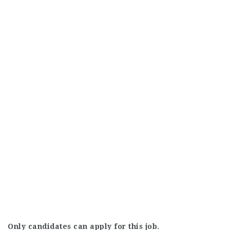
Only candidates can apply for this job.