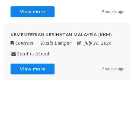
View more
2 weeks ago
KEMENTERIAN KESIHATAN MALAYSIA (KKM)
Contract
Kuala Lumpur
July 28, 2026
Send to friend
View more
2 weeks ago