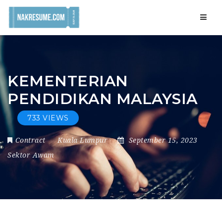
Navig
KEMENTERIAN
PENDIDIKAN MALAYSIA
733 VIEWS
Contract
Kuala Lumpur
September 15, 2023
Sektor Awam