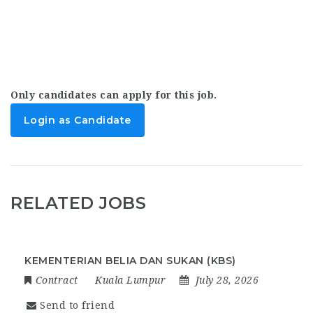
Only candidates can apply for this job.
Login as Candidate
RELATED JOBS
KEMENTERIAN BELIA DAN SUKAN (KBS)
Contract
Kuala Lumpur
July 28, 2026
Send to friend