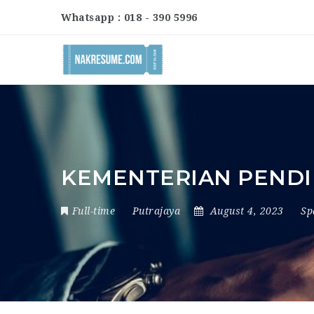
Whatsapp : 018 - 390 5996
KEMENTERIAN PENDI
Full-time
Putrajaya
August 4, 2023
Sp