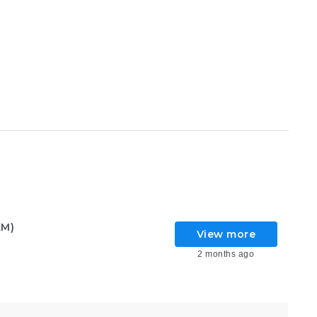
KM)
View more
2 months ago