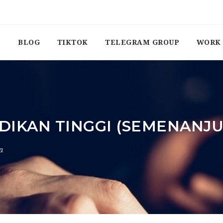
BLOG
TIKTOK
TELEGRAM GROUP
WORK 
DIKAN TINGGI (SEMENANJ
a