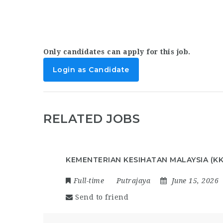
Only candidates can apply for this job.
Login as Candidate
RELATED JOBS
KEMENTERIAN KESIHATAN MALAYSIA (K
Full-time
Putrajaya
June 15, 2026
Send to friend