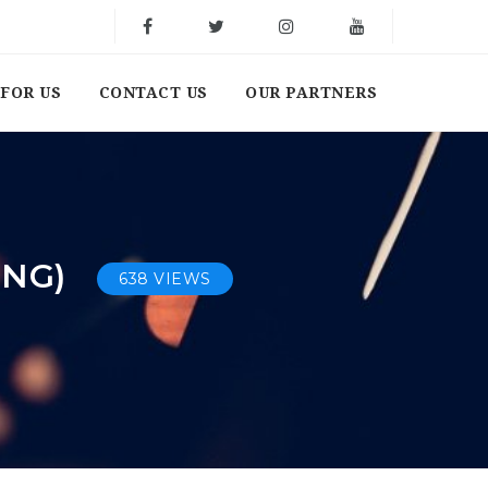
FOR US
CONTACT US
OUR PARTNERS
UNG)
638 VIEWS