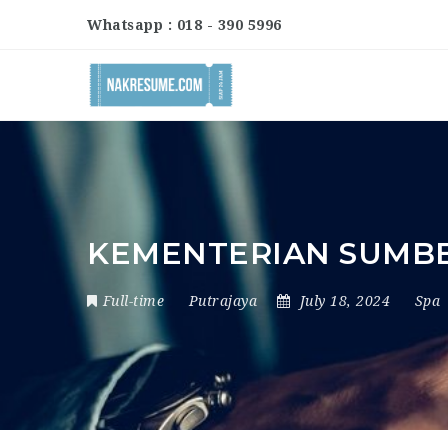
Whatsapp : 018 - 390 5996
KEMENTERIAN SUMB
Full-time
Putrajaya
July 18, 2024
Spa