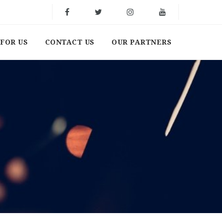
FOR US
CONTACT US
OUR PARTNERS