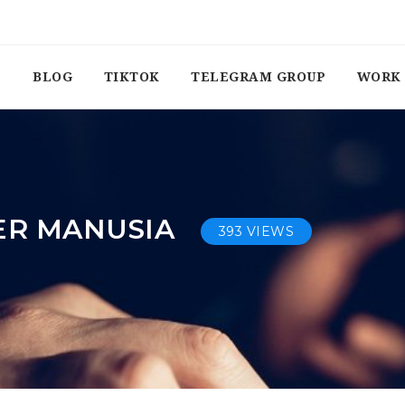
BLOG
TIKTOK
TELEGRAM GROUP
WORK 
ER MANUSIA
393 VIEWS