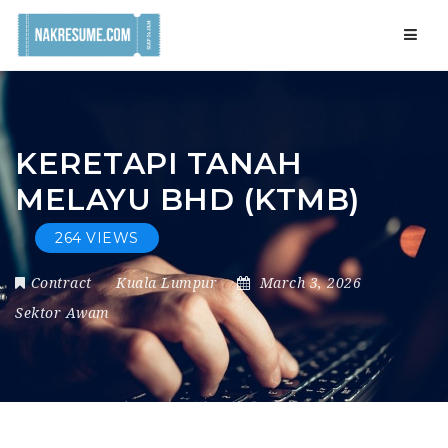
Navig
KERETAPI TANAH
MELAYU BHD (KTMB)
264 VIEWS
Contract
Kuala Lumpur
March 3, 2026
Sektor Awam