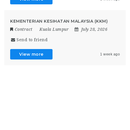
KEMENTERIAN KESIHATAN MALAYSIA (KKM)
Contract
Kuala Lumpur
July 28, 2026
Send to friend
View more
1 week ago