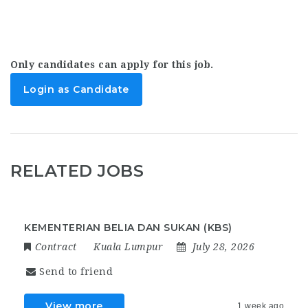
Only candidates can apply for this job.
Login as Candidate
RELATED JOBS
KEMENTERIAN BELIA DAN SUKAN (KBS)
Contract
Kuala Lumpur
July 28, 2026
Send to friend
View more
1 week ago