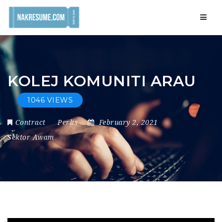
Navig
KOLEJ KOMUNITI ARAU
1046 VIEWS
Contract
Perlis
February 2, 2021
Sektor Awam