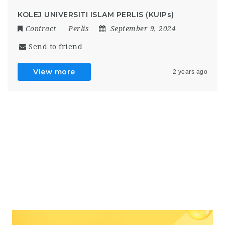
KOLEJ UNIVERSITI ISLAM PERLIS (KUIPs)
Contract
Perlis
September 9, 2024
Send to friend
View more
2 years ago