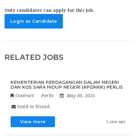
Only candidates can apply for this job.
Login as Candidate
RELATED JOBS
KEMENTERIAN PERDAGANGAN DALAM NEGERI
DAN KOS SARA HIDUP NEGERI (KPDNKK) PERLIS
Contract
Perlis
May 30, 2025
Send to friend
View more
1 year ago