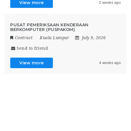
View more
2 weeks ago
PUSAT PEMERIKSAAN KENDERAAN
BERKOMPUTER (PUSPAKOM)
Contract
Kuala Lumpur
July 9, 2026
Send to friend
View more
4 weeks ago