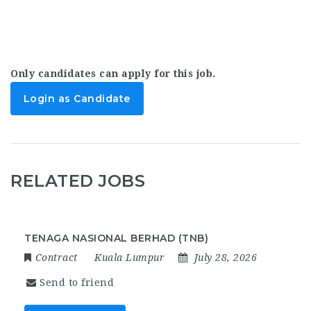
Only candidates can apply for this job.
Login as Candidate
RELATED JOBS
TENAGA NASIONAL BERHAD (TNB)
Contract
Kuala Lumpur
July 28, 2026
Send to friend