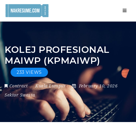
Navig
KOLEJ PROFESIONAL
MAIWP (KPMAIWP)
233 VIEWS
Contract
Kuala Lumpur
February 10, 2026
Sektor Swasta