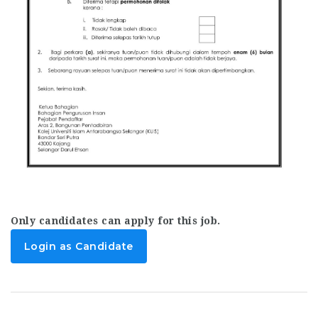
Only candidates can apply for this job.
Login as Candidate