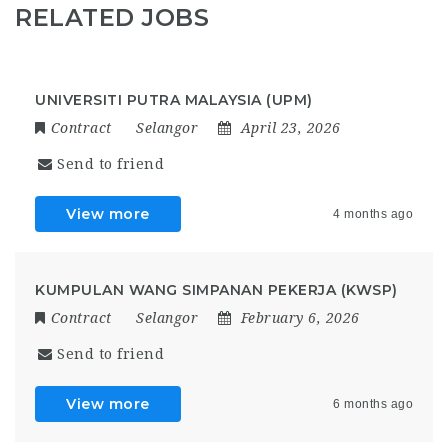
RELATED JOBS
UNIVERSITI PUTRA MALAYSIA (UPM)
Contract
Selangor
April 23, 2026
Send to friend
View more
4 months ago
KUMPULAN WANG SIMPANAN PEKERJA (KWSP)
Contract
Selangor
February 6, 2026
Send to friend
View more
6 months ago