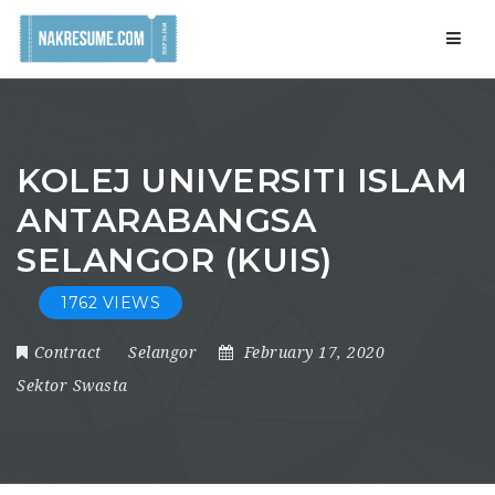
Navig
KOLEJ UNIVERSITI ISLAM
ANTARABANGSA
SELANGOR (KUIS)
1762 VIEWS
Contract
Selangor
February 17, 2020
Sektor Swasta