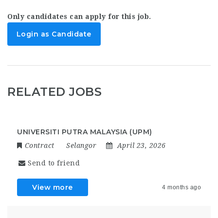
Only candidates can apply for this job.
Login as Candidate
RELATED JOBS
UNIVERSITI PUTRA MALAYSIA (UPM)
Contract
Selangor
April 23, 2026
Send to friend
View more
4 months ago