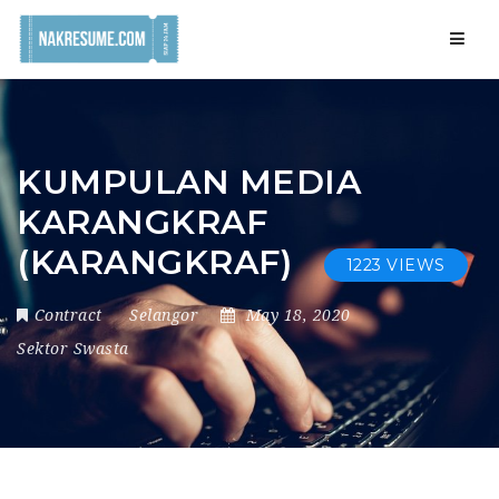
Navig
KUMPULAN MEDIA
KARANGKRAF
(KARANGKRAF)
1223 VIEWS
Contract
Selangor
May 18, 2020
Sektor Swasta