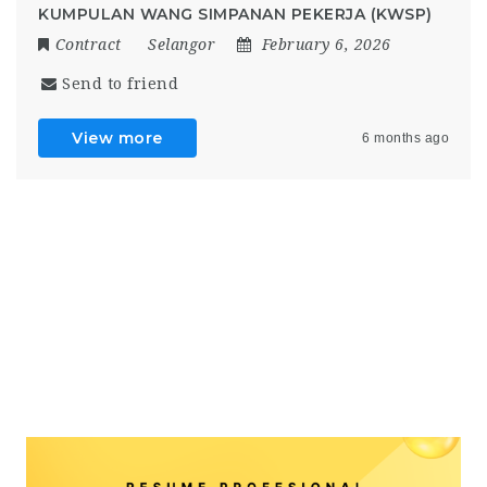
KUMPULAN WANG SIMPANAN PEKERJA (KWSP)
Contract
Selangor
February 6, 2026
Send to friend
View more
6 months ago