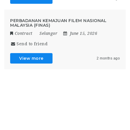
PERBADANAN KEMAJUAN FILEM NASIONAL
MALAYSIA (FINAS)
Contract
Selangor
June 15, 2026
Send to friend
View more
2 months ago