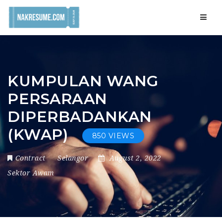
Navig
KUMPULAN WANG
PERSARAAN
DIPERBADANKAN
(KWAP)
850 VIEWS
Contract
Selangor
August 2, 2022
Sektor Awam