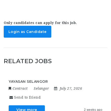
Only candidates can apply for this job.
Login as Candidate
RELATED JOBS
YAYASAN SELANGOR
Contract
Selangor
July 27, 2026
Send to friend
View more
2 weeks ago